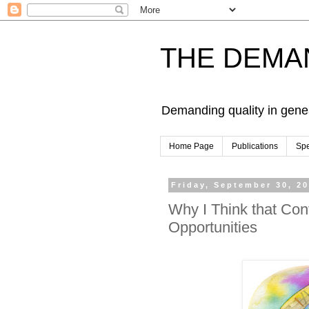
THE DEMA
Demanding quality in gene
Home Page
Publications
Sp
Friday, September 30, 2
Why I Think that Con
Opportunities