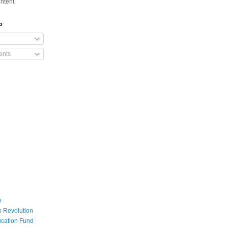
ntent.
o
nts
e
 Revolution
cation Fund