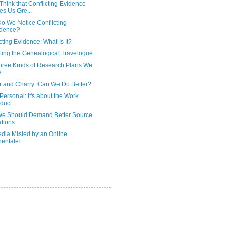
Think that Conflicting Evidence
es Us Gre...
o We Notice Conflicting
idence?
cting Evidence: What Is It?
ting the Genealogical Travelogue
hree Kinds of Research Plans We
e
 and Charry: Can We Do Better?
't Personal: It's about the Work
duct
e Should Demand Better Source
ations
edia Misled by an Online
entafel