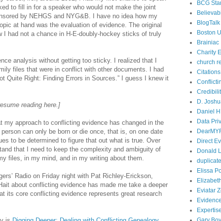
BCG Sta
ked to fill in for a speaker who would not make the joint
Believabi
ponsored by NEHGS and NYG&B. I have no idea how my
BlogTalk
opic at hand was the evaluation of evidence. The original
Boston U
w I had not a chance in H-E-doubly-hockey sticks of truly
Brainiac
Charity E
nce analysis without getting too sticky. I realized that I
church r
y files that were in conflict with other documents. I had
Citations
Not Quite Right: Finding Errors in Sources.” I guess I knew it
Conflict
Credibili
D. Joshu
resume reading here.]
Daniel H.
Data Pri
at my approach to conflicting evidence has changed in the
 a person can only be born or die once, that is, on one date
DearMY
ues to be determined to figure that out what is true. Over
Direct E
tand that I need to keep the complexity and ambiguity of
Donald L
my files, in my mind, and in my writing about them.
duplicate
Elissa P
rs’ Radio on Friday night with Pat Richley-Erickson,
Elizabet
Hait about conflicting evidence has made me take a deeper
Eviatar 
at its core conflicting evidence represents great research
Evidenc
Expertis
ay is
Digging Deeper: Dealing with Conflicting Genealogy
Gary Boy