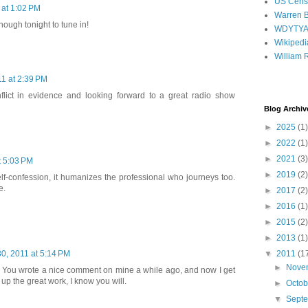
US Cens
 at 1:02 PM
Warren B
enough tonight to tune in!
WDYTY
Wikipedi
William 
1 at 2:39 PM
nflict in evidence and looking forward to a great radio show
Blog Archiv
►
2025
(1)
►
2022
(1)
►
2021
(3)
t 5:03 PM
►
2019
(2)
lf-confession, it humanizes the professional who journeys too.
e.
►
2017
(2)
►
2016
(1)
►
2015
(2)
►
2013
(1)
▼
2011
(1
0, 2011 at 5:14 PM
►
Nove
. You wrote a nice comment on mine a while ago, and now I get
up the great work, I know you will.
►
Octo
▼
Sept