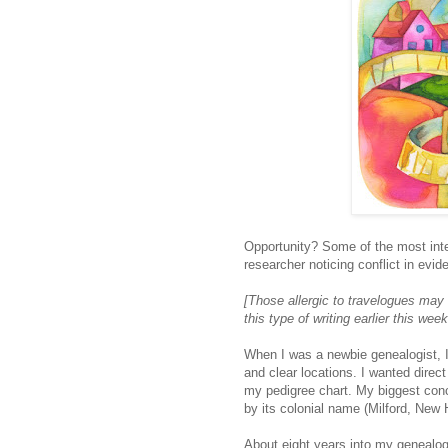
Opportunity? Some of the most inte
researcher noticing conflict in evid
[Those allergic to travelogues may
this type of writing earlier this week
When I was a newbie genealogist, I
and clear locations. I wanted direct
my pedigree chart. My biggest conc
by its colonial name (Milford, New
About eight years into my genealogy