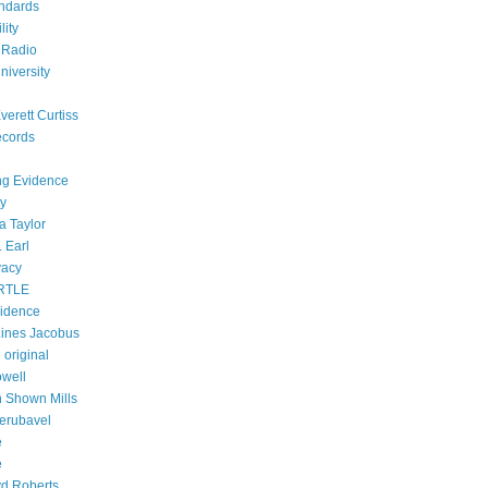
ndards
lity
 Radio
niversity
verett Curtiss
ecords
ing Evidence
ty
a Taylor
 Earl
vacy
RTLE
vidence
ines Jacobus
 original
owell
h Shown Mills
Zerubavel
e
e
d Roberts