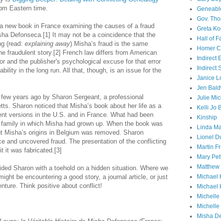
pm Eastern time.
Geneabl
Gov. Th
 a new book in France examining the causes of a fraud
Greta Ko
a Defonseca.[1] It may not be a coincidence that the
Hall of 
ng (read:
explaining
away
) Misha’s fraud is the same
Homer Cu
the fraudulent story.[2] French law differs from American
Indirect
or and the publisher's psychological excuse for that error
Indirect
ability in the long run. All that, though, is an issue for the
Janice L
Jen Bald
 few years ago by Sharon Sergeant, a professional
Julie Mi
ts. Sharon noticed that Misha’s book about her life as a
Kelli Jo
rent versions in the U.S. and in France. What had been
Kinship
e family in which Misha had grown up. When the book was
Linda Ma
ut Misha’s origins in Belgium was removed. Sharon
Lionel D
nce and uncovered fraud. The presentation of the conflicting
Martin 
 it was fabricated.[3]
Mary Pet
Matthew 
vided Sharon with a toehold on a hidden situation. Where we
ight be encountering a good story, a journal article, or just
Michael 
ture. Think positive about conflict!
Michael 
Michell
Michelle
Misha D