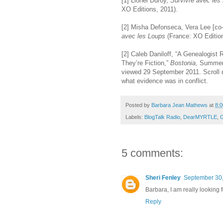
[1] Lionel Duroy,
Survivre avec les
XO Editions, 2011).
[2] Misha Defonseca, Vera Lee [co-
avec les Loups
(France: XO Edition
[2] Caleb Daniloff, “A Genealogist
They’re Fiction,”
Bostonia
, Summer
viewed 29 September 2011. Scroll d
what evidence was in conflict.
Posted by
Barbara Jean Mathews
at
8:
Labels:
BlogTalk Radio
,
DearMYRTLE
,
G
5 comments:
Sheri Fenley
September 30,
Barbara, I am really looking 
Reply