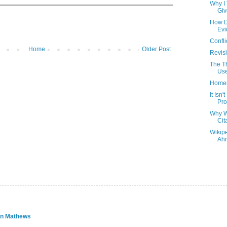
Why I 
Giv
How D
Ev
Confli
Home
Older Post
Revisi
The T
Us
Homer
It Isn
Pro
Why W
Cit
Wikip
Ahn
an Mathews