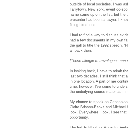
outside of local societies. I was as
Tarrytown, New York, event co-s
name came up on the list, but the t
presenter had been a lawyer. I kne
filling his shoes.
I had to find a way to discuss evide
had a few documents in my own famil
the gall to title the 1992 speech, “
all back then.
[Those allergic to travelogues can 
In looking back, I have to admit th
last two decades. I still think that
in one location. A part of me contin
time, however, I’ve come to unders
the underlying source materials in 
My chance to speak on Geneablogge
Claire Brisson-Banks and Michael 
look. Everywhere I look, I see that 
opportunity.
The link to BlogTalk Radio for Frid