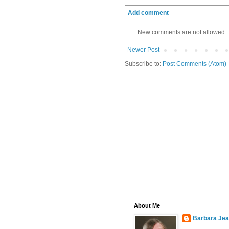
Add comment
New comments are not allowed.
Newer Post
Subscribe to:
Post Comments (Atom)
About Me
Barbara Je