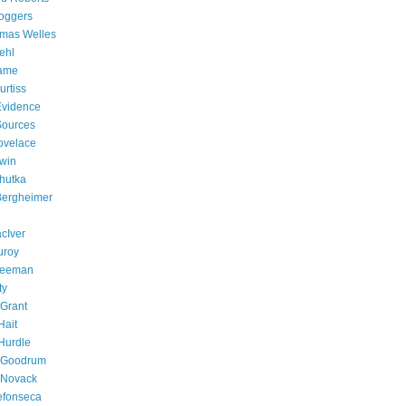
oggers
omas Welles
ehl
Fame
rtiss
 Evidence
 Sources
ovelace
win
chutka
 Bergheimer
cIver
uroy
Freeman
ty
Grant
Hait
Hurdle
e Goodrum
 Novack
efonseca