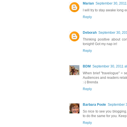
Marian
September 30, 2011
I will try to stay awake long 
Reply
Deborah
September 30, 201
Thinking positive about co
tonight! Got my nap in!
Reply
BDM
September 30, 2011 a
When brief "travelogue" = se
Audiences and readers relat
:-) Brenda
Reply
Barbara Poole
September 3
So nice to see you blogging
to do the same for you. Keep 
Reply