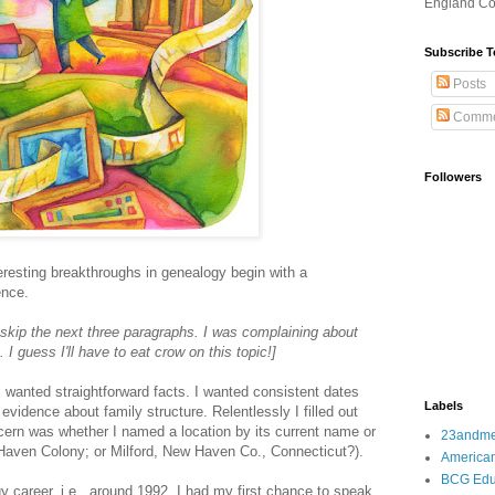
England Co
Subscribe T
Posts
Comme
Followers
resting breakthroughs in genealogy begin with a
ence.
 skip the next three paragraphs. I was complaining about
. I guess I'll have to eat crow on this topic!]
 wanted straightforward facts. I wanted consistent dates
Labels
 evidence about family structure. Relentlessly I filled out
ern was whether I named a location by its current name or
23andm
 Haven Colony; or Milford, New Haven Co., Connecticut?).
American
BCG Edu
 career, i.e., around 1992, I had my first chance to speak