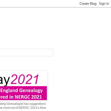
ing Genealogist has suggestions
 the most out of NERGC 2021's New