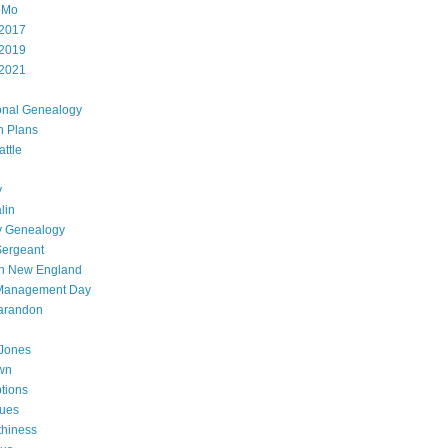
oMo
2017
2019
2021
onal Genealogy
h Plans
attle
y
lin
y Genealogy
Sergeant
in New England
 Management Day
arandon
Jones
wn
ptions
gues
thiness