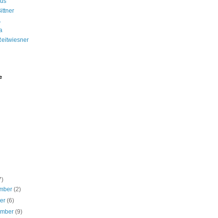
us
ittner
A
a
Reitwiesner
e
7)
mber
(2)
ber
(6)
ember
(9)