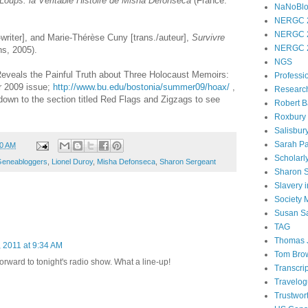
 Loups: la Véritable Histoire de Misha Defonseca
(France:
NaNoBl
NERGC 
NERGC 
writer], and Marie-Thérèse Cuny [trans./auteur],
Survivre
NERGC 
s, 2005).
NGS
 Reveals the Painful Truth about Three Holocaust Memoirs:
Professi
 2009 issue;
http://www.bu.edu/bostonia/summer09/hoax/
,
Researc
own to the section titled Red Flags and Zigzags to see
Robert B
Roxbury
Salisbur
Sarah Pa
00 AM
Scholarl
eneabloggers
,
Lionel Duroy
,
Misha Defonseca
,
Sharon Sergeant
Sharon 
Slavery 
Society
Susan S
TAG
Thomas 
 2011 at 9:34 AM
Tom Bro
forward to tonight's radio show. What a line-up!
Transcri
Travelo
Trustwor