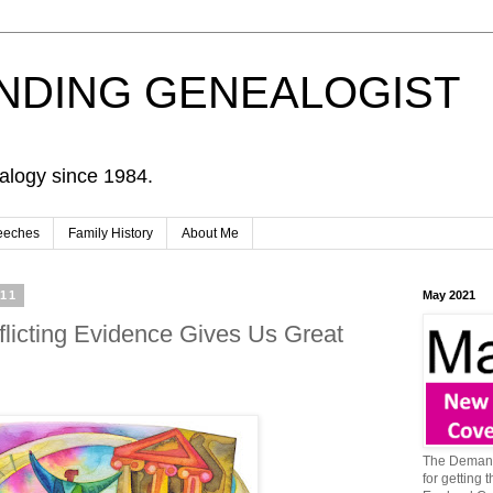
NDING GENEALOGIST
alogy since 1984.
eeches
Family History
About Me
011
May 2021
flicting Evidence Gives Us Great
The Demand
for getting