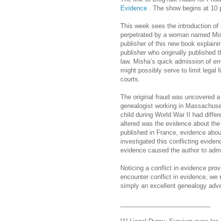
Evidence
. The show begins at 10 
This week sees the introduction of
perpetrated by a woman named Mish
publisher of this new book explaini
publisher who originally published 
law. Misha’s quick admission of err
might possibly serve to limit legal li
courts.
The original fraud was uncovered a
genealogist working in Massachuset
child during World War II had diffe
altered was the evidence about th
published in France, evidence abo
investigated this conflicting evide
evidence caused the author to admit
Noticing a conflict in evidence pro
encounter conflict in evidence, we m
simply an excellent genealogy adven
__________________________