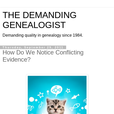
THE DEMANDING
GENEALOGIST
Demanding quality in genealogy since 1984.
Thursday, September 29, 2011
How Do We Notice Conflicting
Evidence?