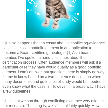
It just so happens that an essay about a conflicting-evidence
case is the sixth portfolio element in an application to
become a Board-certified genealogist.[1] As a board
member, I’ve spoken a handful of times about the
certification process. Often audience members will ask if a
particular case they have would qualify as a good portfolio
element. I can’t answer that question; there is simply no way
for me to know based on a two-sentence description when
many documents and quite a bit of study would be needed to
even know what the case is. However, in a broad way, I have
a few guidelines.
I think that we sort through conflicting evidence very often in
our research. The thing is, we sift it out fairly quickly. How