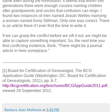
same town during the Revolution. It seems that within five
generations there were enough cousins naming children
after grandparents and uncles that confusion can reign. I
found two instances of men named Josiah Welles marrying
a woman named Anna Stillman. Only one was correct. There
is an article there if I ever find the time to write it.
If we can grasp the conflict before we sift it out, we might be
able to capture something important. So, the next time you
find conflicting evidence, think, “There might be a journal
article in here someplace.”
___________________________________
[1] Board for Certification of Genealogist,
The BCG
Application Guide
(
Washington
,
DC
: Board for Certification
of Genealogists, 2011), pp. 6-7,
http://bcgcertification.org/brochures/BCGAppGuide2011.pdf
,
viewed
29 September 2011
.
Barbara Jean Mathews
at
3:40 PM