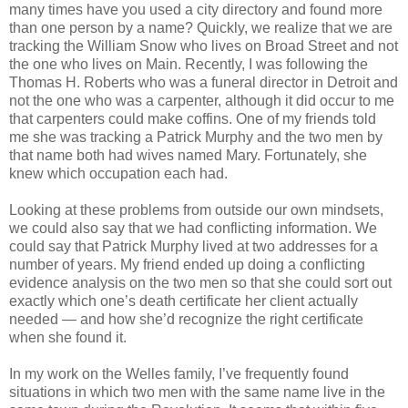
many times have you used a city directory and found more
than one person by a name? Quickly, we realize that we are
tracking the William Snow who lives on Broad Street and not
the one who lives on
Main
. Recently, I was following the
Thomas H. Roberts
who was a funeral director in
Detroit
and
not the one who was a carpenter, although it did occur to me
that carpenters could make coffins. One of my friends told
me she was tracking a Patrick Murphy and the two men by
that name both had wives named Mary. Fortunately, she
knew which occupation each had.
Looking at these problems from outside our own mindsets,
we could also say that we had conflicting information. We
could say that Patrick Murphy lived at two addresses for a
number of years. My friend ended up doing a conflicting
evidence analysis on the two men so that she could sort out
exactly which one’s death certificate her client actually
needed — and how she’d recognize the right certificate
when she found it.
In my work on the Welles family, I’ve frequently found
situations in which two men with the same name live in the