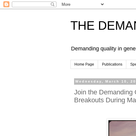
THE DEMA
Demanding quality in gene
Home Page
Publications
Sp
Wednesday, March 10, 2
Join the Demanding 
Breakouts During Ma