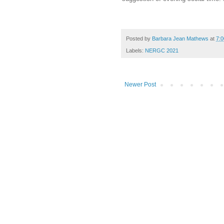
Posted by
Barbara Jean Mathews
at
7:
Labels:
NERGC 2021
Newer Post