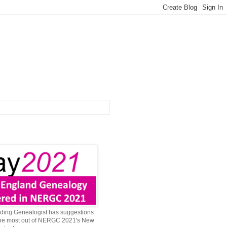
ing Genealogist has suggestions
 the most out of NERGC 2021's New