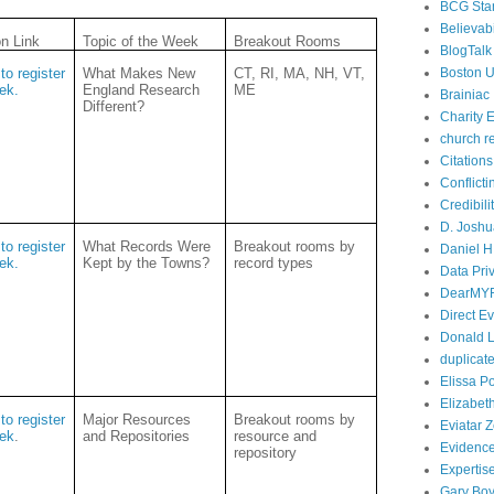
BCG Sta
Believabi
on Link
Topic of the Week
Breakout Rooms
BlogTalk
to register
What Makes New
CT, RI, MA, NH, VT,
Boston U
eek.
England Research
ME
Brainiac
Different?
Charity E
church r
Citations
Conflict
Credibili
D. Joshu
to register
What Records Were
Breakout rooms by
Daniel H.
eek.
Kept by the Towns?
record types
Data Pri
DearMY
Direct E
Donald L
duplicate
Elissa P
Elizabet
to register
Major Resources
Breakout rooms by
Eviatar 
eek
.
and Repositories
resource and
Evidenc
repository
Expertis
Gary Boy