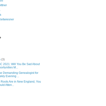
us
ittner
A
a
Reitwiesner
e
h
(3)
 2021: Will You Be Sad About
ortunities M...
the Demanding Genealogist for
kly Evening ...
r Roots Are in New England, You
uld Atten...