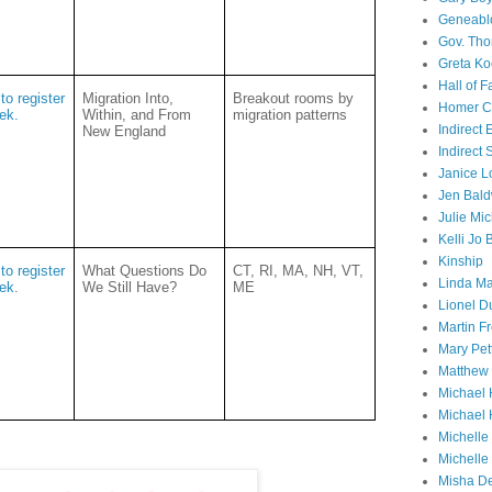
Geneabl
Gov. Th
Greta Ko
Hall of 
to register
Migration Into,
Breakout rooms by
Homer Cu
eek.
Within, and From
migration patterns
Indirect
New England
Indirect
Janice L
Jen Bald
Julie Mi
Kelli Jo
Kinship
to register
What Questions Do
CT, RI, MA, NH, VT,
Linda Ma
eek
.
We Still Have?
ME
Lionel D
Martin 
Mary Pet
Matthew 
Michael 
Michael 
Michell
Michelle
Misha D