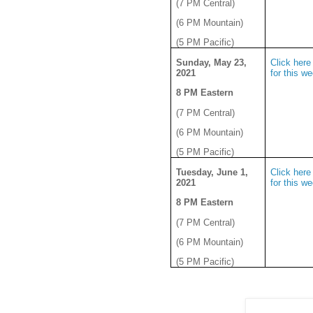
(7 PM Central)
(6 PM Mountain)
(5 PM Pacific)
Sunday, May 23,
Click here 
2021
for this w
8 PM Eastern
(7 PM Central)
(6 PM Mountain)
(5 PM Pacific)
Tuesday, June 1,
Click here 
2021
for this w
8 PM Eastern
(7 PM Central)
(6 PM Mountain)
(5 PM Pacific)