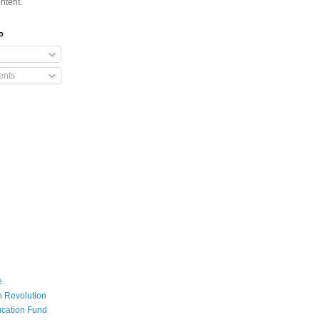
ntent.
o
nts
e
 Revolution
cation Fund