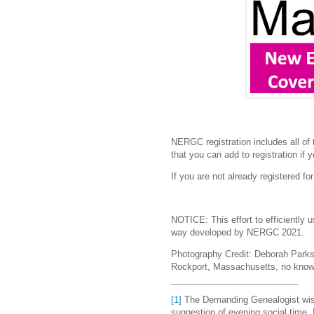
NERGC registration includes all of
that you can add to registration if 
If you are not already registered 
NOTICE: This effort to efficiently 
way developed by NERGC 2021.
Photography Credit:
D
eborah Parks
Rockport, Massachusetts, no know
[1]
The Demanding Genealogist wis
suggestion of evening social time. 