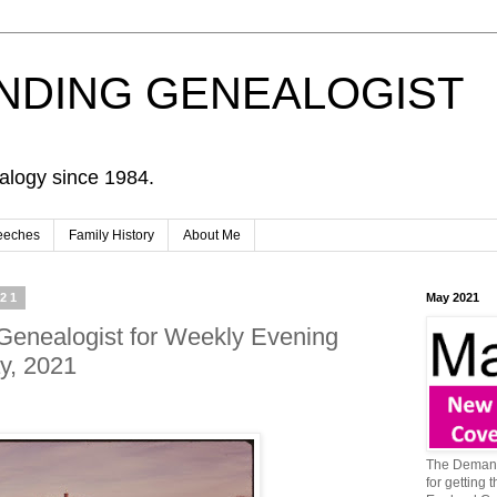
NDING GENEALOGIST
alogy since 1984.
eeches
Family History
About Me
021
May 2021
Genealogist for Weekly Evening
y, 2021
The Demand
for getting