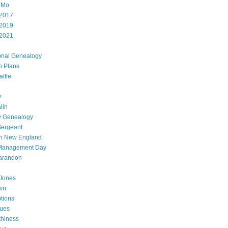
oMo
2017
2019
2021
onal Genealogy
h Plans
attle
y
lin
y Genealogy
Sergeant
in New England
 Management Day
arandon
Jones
wn
ptions
gues
thiness