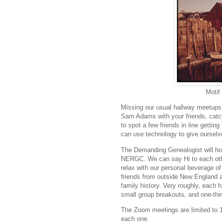
Motif
Missing our usual hallway meetup
Sam Adams with your friends, catch
to spot a few friends in line gettin
can use technology to give oursel
The Demanding Genealogist will ho
NERGC. We can say Hi to each oth
relax with our personal beverage of
friends from outside New England a
family history. Very roughly, each h
small group breakouts, and one-thi
The Zoom meetings are limited to 1
each one.