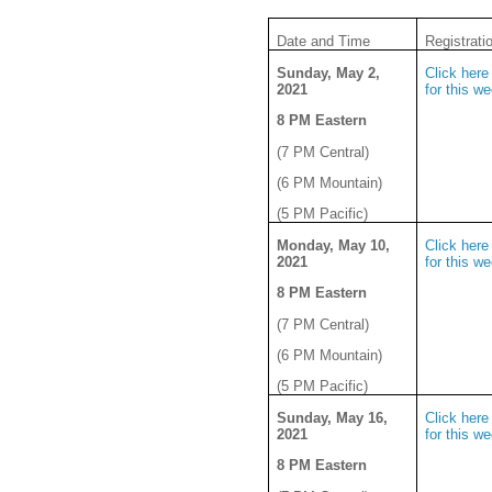
Date and Time
Registrati
Sunday, May 2,
Click here 
2021
for this w
8 PM Eastern
(7 PM Central)
(6 PM Mountain)
(5 PM Pacific)
Monday, May 10,
Click here 
2021
for this w
8 PM Eastern
(7 PM Central)
(6 PM Mountain)
(5 PM Pacific)
Sunday, May 16,
Click here 
2021
for this w
8 PM Eastern