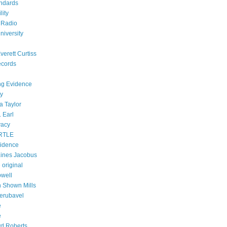
ndards
lity
 Radio
niversity
verett Curtiss
ecords
ing Evidence
ty
a Taylor
 Earl
vacy
RTLE
vidence
ines Jacobus
 original
owell
h Shown Mills
Zerubavel
e
e
d Roberts