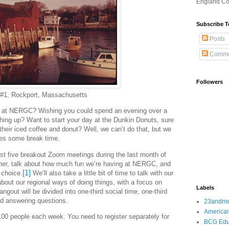
England Co
Subscribe T
Posts
Comme
Followers
 #1, Rockport, Massachusetts
s at NERGC? Wishing you could spend an evening over a
ing up? Want to start your day at the Dunkin Donuts, sure
g their iced coffee and donut? Well, we can’t do that, but we
ves some break time.
st five breakout Zoom meetings during the last month of
er, talk about how much fun we’re having at NERGC, and
[1]
 choice.
We’ll also take a little bit of time to talk with our
bout our regional ways of doing things, with a focus on
Labels
angout will be divided into one-third social time, one-third
rd answering questions.
23andm
American
00 people each week. You need to register separately for
BCG Edu