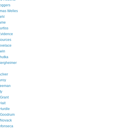
oggers
omas Welles
ehl
Fame
rtiss
 Evidence
 Sources
ovelace
win
chutka
 Bergheimer
cIver
uroy
Freeman
ty
Grant
Hait
Hurdle
e Goodrum
 Novack
efonseca