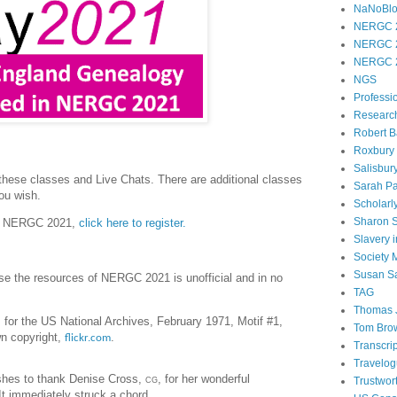
NaNoBl
NERGC 
NERGC 
NERGC 
NGS
Professi
Researc
Robert B
Roxbury
Salisbur
 these classes and Live Chats. There are additional classes
Sarah Pa
you wish.
Scholarl
Sharon 
for NERGC 2021,
click here to register.
Slavery 
Society
Susan S
use the resources of NERGC 2021 is unofficial and in no
TAG
Thomas 
 for the US National Archives, February 1971, Motif #1,
Tom Bro
n copyright,
.
flickr.com
Transcri
Travelo
hes to thank Denise Cross,
cg
, for her wonderful
Trustwor
It immediately struck a chord.