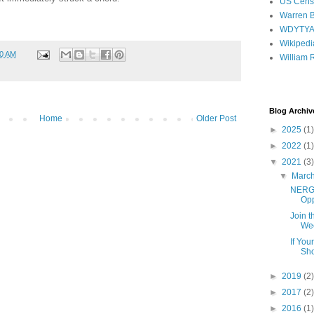
US Cens
Warren B
WDYTY
Wikipedi
00 AM
William 
Blog Archiv
Home
Older Post
►
2025
(1)
►
2022
(1)
▼
2021
(3)
▼
Marc
NERGC
Opp
Join 
Wee
If You
Sho
►
2019
(2)
►
2017
(2)
►
2016
(1)