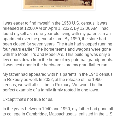
I was eager to find myself in the 1950 U.S. census. It was
released at 12:00 AM on April 1, 2022. By 12:06 AM, I had
found myself as a one-year-old living with my parents in an
apartment over the general store. By 1950, the store had
been closed for seven years. The train had stopped running
four years earlier. The horse teams and wagons were gone
with the Model T's and Model A's. This building was only a
few doors down from the home of my paternal grandparents.
It was next door to the hardware store my grandfather ran.
My father had appeared with his parents in the 1940 census
in Roxbury as well. In 2032, at the release of the 1960
census, we will all still be in Roxbury. We would be the
perfect example of a family firmly rooted in one town.
Except that's not true for us.
In the years between 1940 and 1950, my father had gone off
to college in Cambridge, Massachusetts, enlisted in the U.S.