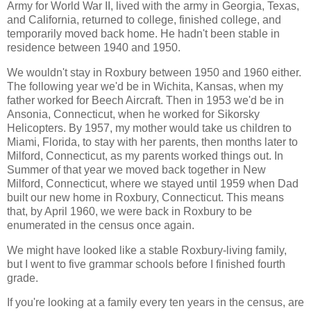
Army for World War II, lived with the army in Georgia, Texas,
and California, returned to college, finished college, and
temporarily moved back home. He hadn't been stable in
residence between 1940 and 1950.
We wouldn't stay in Roxbury between 1950 and 1960 either.
The following year we'd be in Wichita, Kansas, when my
father worked for Beech Aircraft. Then in 1953 we'd be in
Ansonia, Connecticut, when he worked for Sikorsky
Helicopters. By 1957, my mother would take us children to
Miami, Florida, to stay with her parents, then months later to
Milford, Connecticut, as my parents worked things out. In
Summer of that year we moved back together in New
Milford, Connecticut, where we stayed until 1959 when Dad
built our new home in Roxbury, Connecticut. This means
that, by April 1960, we were back in Roxbury to be
enumerated in the census once again.
We might have looked like a stable Roxbury-living family,
but I went to five grammar schools before I finished fourth
grade.
If you're looking at a family every ten years in the census, are