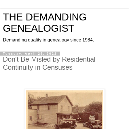
THE DEMANDING
GENEALOGIST
Demanding quality in genealogy since 1984.
Tuesday, April 26, 2022
Don't Be Misled by Residential
Continuity in Censuses