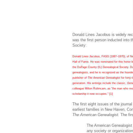
Donald Lines Jacobus is widely rec
was the first person inducted into
Society:
Donald Lines Jacobus, FASG (1887–1970), of New
Hall of Fame. He was nominated for this honor b
the DuPage County (IL) Genealogical Society. Du
genealogists, and he is recognized as the founde
publisher of
The American Genealogist
for forty-
generation. His writings include the classic,
Gene
colleague Milton Rubincam, as "the man who more
[1]
scholarship it now occupies."
The first eight issues of the journ
earliest families in
New Haven
,
Con
The American Genealogist.
The firs
The American Genealogist i
any society or organization.