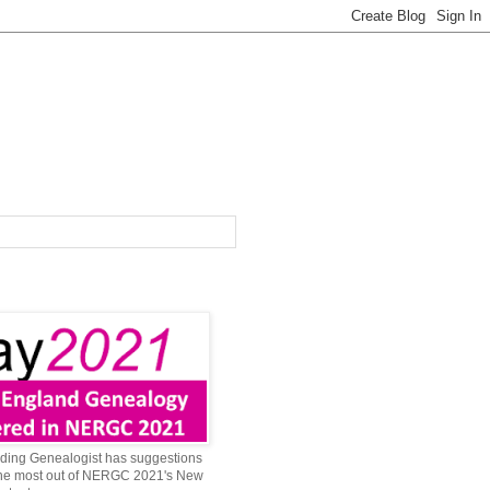
ing Genealogist has suggestions
 the most out of NERGC 2021's New