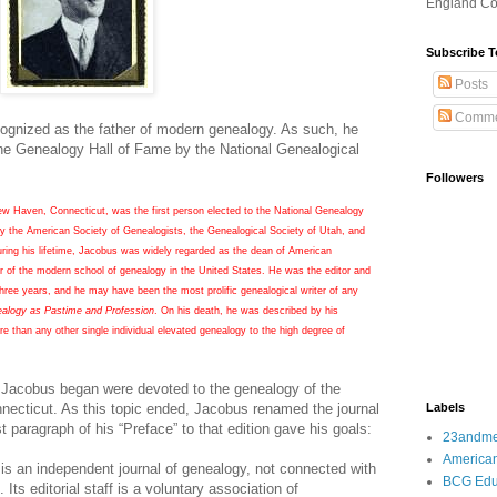
England Co
Subscribe T
Posts
Comme
ognized as the father of modern genealogy. As such, he
 the Genealogy Hall of Fame by the National Genealogical
Followers
 Haven, Connecticut, was the first person elected to the National Genealogy
y the American Society of Genealogists, the Genealogical Society of Utah, and
ring his lifetime, Jacobus was widely regarded as the dean of American
r of the modern school of genealogy in the United States. He was the editor and
three years, and he may have been the most prolific genealogical writer of any
alogy as Pastime and Profession
. On his death, he was described by his
 than any other single individual elevated genealogy to the high degree of
al Jacobus began were devoted to the genealogy of the
necticut
. As this topic ended, Jacobus renamed the journal
Labels
t paragraph of his “Preface” to that edition gave his goals:
23andm
American
s an independent journal of genealogy, not connected with
BCG Edu
 Its editorial staff is a voluntary association of