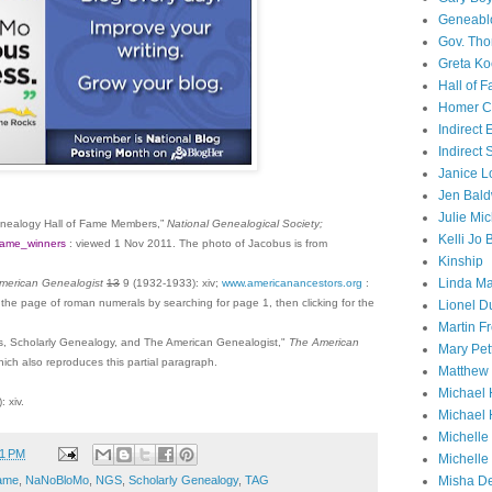
Geneabl
Gov. Th
Greta Ko
Hall of 
Homer Cu
Indirect
Indirect
Janice L
Jen Bald
Julie Mi
enealogy Hall of Fame Members,”
National Genealogical Society;
Kelli Jo
ffame_winners
: viewed
1 Nov 2011
. The photo of Jacobus is from
Kinship
Linda Ma
merican Genealogist
13
9 (1932-1933): xiv;
www.americanancestors.org
:
 the page of roman numerals by searching for page 1, then clicking for the
Lionel D
Martin 
, Scholarly Genealogy, and The American Genealogist,"
The American
Mary Pet
ich also reproduces this partial paragraph.
Matthew 
Michael 
 xiv.
Michael 
Michell
01 PM
Michelle
Fame
,
NaNoBloMo
,
NGS
,
Scholarly Genealogy
,
TAG
Misha D