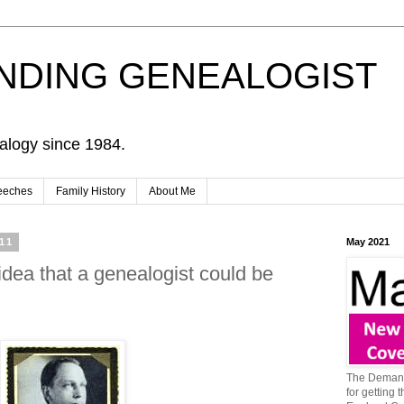
NDING GENEALOGIST
alogy since 1984.
eeches
Family History
About Me
11
May 2021
idea that a genealogist could be
The Demand
for getting