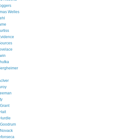
oggers
omas Welles
ehl
Fame
rtiss
 Evidence
 Sources
ovelace
win
chutka
 Bergheimer
cIver
uroy
Freeman
ty
Grant
Hait
Hurdle
e Goodrum
 Novack
efonseca