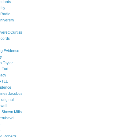
ndards
lity
 Radio
niversity
verett Curtiss
ecords
ing Evidence
ty
a Taylor
 Earl
vacy
RTLE
vidence
ines Jacobus
 original
owell
h Shown Mills
Zerubavel
e
e
d Roberts