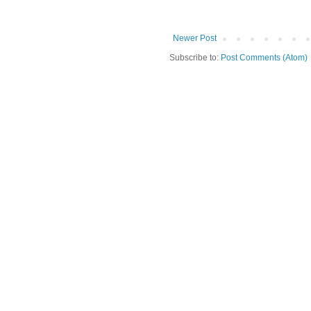
Newer Post
Subscribe to:
Post Comments (Atom)