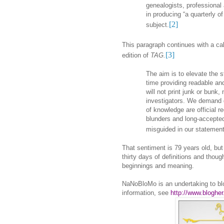
genealogists, professional 
in producing “a quarterly of 
[2]
subject.
This paragraph continues with a cal
[3]
edition of
TAG
.
The aim is to elevate the 
time providing readable an
will not print junk or bunk
investigators. We demand 
of knowledge are official 
blunders and long-accepted 
misguided in our statement
That sentiment is 79 years old, but
thirty days of definitions and thoug
beginnings and meaning.
NaNoBloMo is an undertaking to bl
information, see
http://www.bloghe