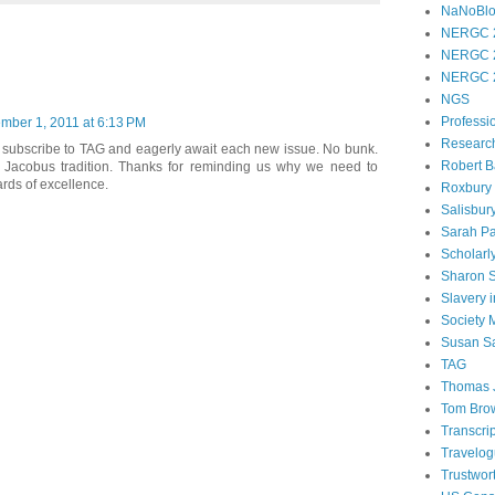
NaNoBl
NERGC 
NERGC 
NERGC 
NGS
Professi
mber 1, 2011 at 6:13 PM
Researc
to subscribe to TAG and eagerly await each new issue. No bunk.
Robert B
he Jacobus tradition. Thanks for reminding us why we need to
ards of excellence.
Roxbury
Salisbur
Sarah Pa
Scholarl
Sharon 
Slavery 
Society
Susan S
TAG
Thomas 
Tom Bro
Transcri
Travelo
Trustwor