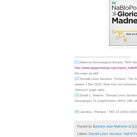
[1]
National Genealogical Society, “NGS G
http://www.ngsgenealogy.org/cs/past_hallo
this page as well.
[2]
Donald Lines Jacobus, “Preface,”
The A
viewed
1 Nov 2011
. Note that one achieves
“previous” page twice.
[3]
David L. Greene, "Donald Lines Jacobus
Genealogist
72
(July/October 1997): 166, wh
[4]
Jacobus, “Preface,”
TAG
13 (1932-1933):
Posted by
Barbara Jean Mathews
at
5:
Labels:
Donald Lines Jacobus
,
Hall of 