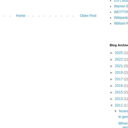
US Cens
Warren B
WDYTY
Home
Older Post
Wikipedi
William 
Blog Archiv
►
2025
(1)
►
2022
(1)
►
2021
(3)
►
2019
(2)
►
2017
(2)
►
2016
(1)
►
2015
(2)
►
2013
(1)
▼
2011
(1
▼
Nove
In gen
Whoeve
gen