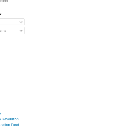
ntent.
o
nts
e
 Revolution
cation Fund