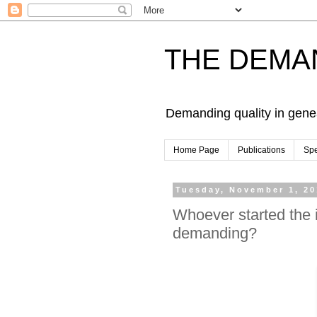
THE DEMA
Demanding quality in gene
Home Page
Publications
Sp
Tuesday, November 1, 20
Whoever started the 
demanding?