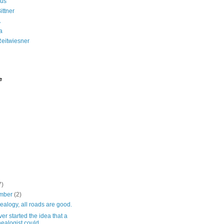
us
ittner
A
a
Reitwiesner
e
7)
mber
(2)
ealogy, all roads are good.
r started the idea that a
ealogist could ...