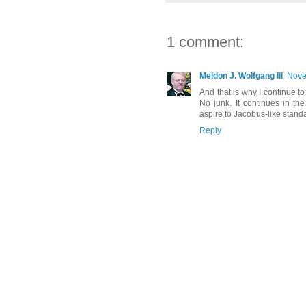
1 comment:
Meldon J. Wolfgang III
Nove
And that is why I continue 
No junk. It continues in t
aspire to Jacobus-like stand
Reply