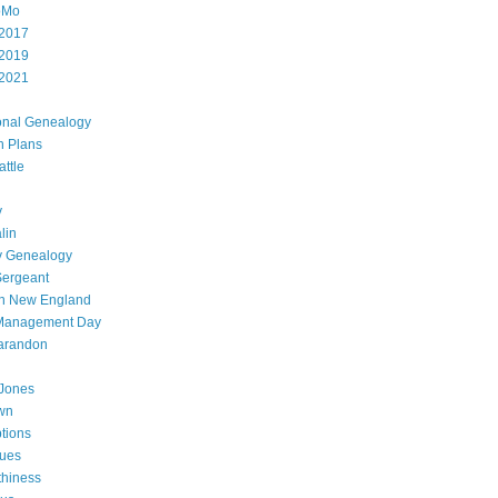
oMo
2017
2019
2021
onal Genealogy
h Plans
attle
y
lin
y Genealogy
Sergeant
in New England
 Management Day
arandon
Jones
wn
ptions
gues
thiness