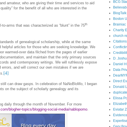
BCG Sta
and amateur, who are giving their time and services to aid
Believabi
quality” for the benefit of all who are interested in the
BlogTalk
Boston U
th
Brainiac
l-to-arms that was characterized as “blunt” in the 75
Charity E
church r
Citations
standards of genealogical scholarship, while at the same
d helpful articles for those who are seeking knowledge. We
Conflict
, nor warmed-over data filched from the pages of earlier
Credibili
documentation, and maintain that the only primary sources
D. Joshu
records and contemporary writings. We will ruthlessly expose
Daniel H.
errors, and will correct our own mistakes if we are
Data Pri
[4]
s.
DearMY
Direct E
 still can draw gasps. In celebration of NaNoBloMo, I began
Donald L
hts on the subject of scholarly genealogy and its
duplicate
Elissa P
Elizabet
og daily through the month of November. For more
r.com/blogher-topics/blogging-social-media/nablopomo
.
Eviatar 
Evidenc
Expertis
Gary Boy